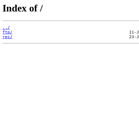
Index of /
../
ftp/
res/