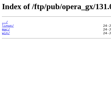
Index of /ftp/pub/opera_gx/131.
../
linux/
mac/
win/