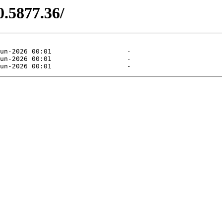
0.5877.36/