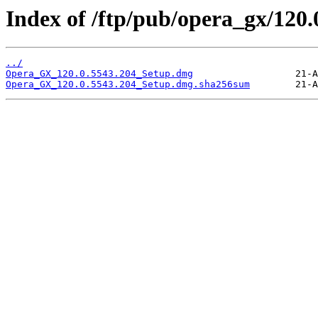
Index of /ftp/pub/opera_gx/120.
../
Opera_GX_120.0.5543.204_Setup.dmg
Opera_GX_120.0.5543.204_Setup.dmg.sha256sum