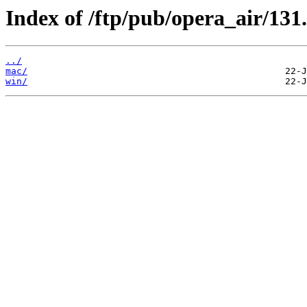
Index of /ftp/pub/opera_air/131.
../
mac/
win/