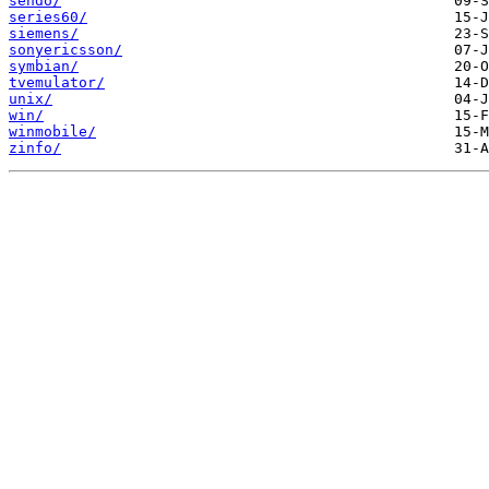
sendo/
series60/
siemens/
sonyericsson/
symbian/
tvemulator/
unix/
win/
winmobile/
zinfo/