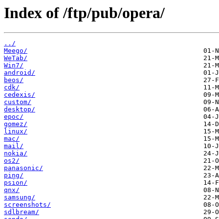
Index of /ftp/pub/opera/
../
Meego/
WeTab/
Win7/
android/
beos/
cdk/
cedexis/
custom/
desktop/
epoc/
gomez/
linux/
mac/
mail/
nokia/
os2/
panasonic/
ping/
psion/
qnx/
samsung/
screenshots/
sdlbream/