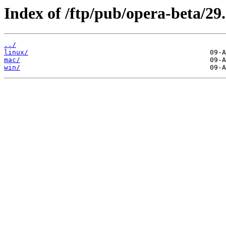
Index of /ftp/pub/opera-beta/29.
../
linux/
mac/
win/