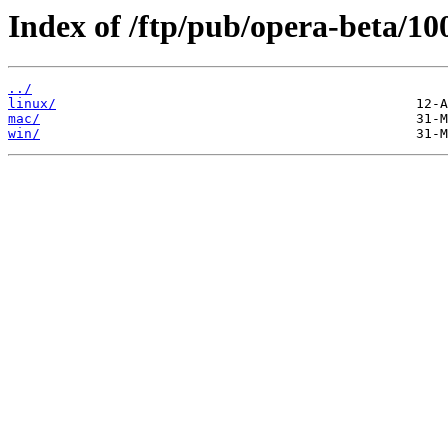
Index of /ftp/pub/opera-beta/100
../
linux/
mac/
win/